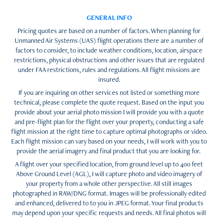
GENERAL INFO
Pricing quotes are based on a number of factors. When planning for
Unmanned Air Systems (UAS) flight operations there are a number of
factors to consider, to include weather conditions, location, airspace
restrictions, physical obstructions and other issues that are regulated
under FAA restrictions, rules and regulations. All flight missions are
insured.
If you are inquiring on other services not listed or something more
technical, please complete the quote request. Based on the input you
provide about your aerial photo mission I will provide you with a quote
and pre-flight plan for the flight over your property, conducting a safe
flight mission at the right time to capture optimal photographs or video.
Each flight mission can vary based on your needs, I will work with you to
provide the aerial imagery and final product that you are looking for.
A flight over your specified location, from ground level up to 400 feet
Above Ground Level (AGL), I will capture photo and video imagery of
your property from a whole other perspective. All still images
photographed in RAW/DNG format. Images will be professionally edited
and enhanced, delivered to to you in JPEG format. Your final products
may depend upon your specific requests and needs. All final photos will