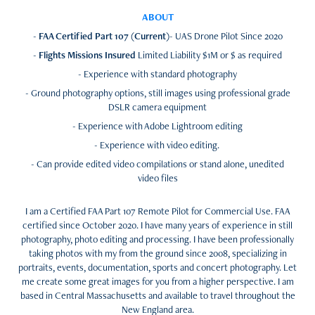
ABOUT
-
FAA Certified Part 107 (Current)
- UAS Drone Pilot Since 2020
-
Flights Missions Insured
Limited Liability $1M or $ as required
- Experience with standard photography
- Ground photography options, still images using professional grade
DSLR camera equipment
- Experience with Adobe Lightroom editing
- Experience with video editing.
- Can provide edited video compilations or stand alone, unedited
video files
I am a Certified FAA Part 107 Remote Pilot for Commercial Use. FAA
certified since October 2020. I have many years of experience in still
photography, photo editing and processing. I have been professionally
taking photos with my from the ground since 2008, specializing in
portraits, events, documentation, sports and concert photography. Let
me create some great images for you from a higher perspective. I am
based in Central Massachusetts and available to travel throughout the
New England area.