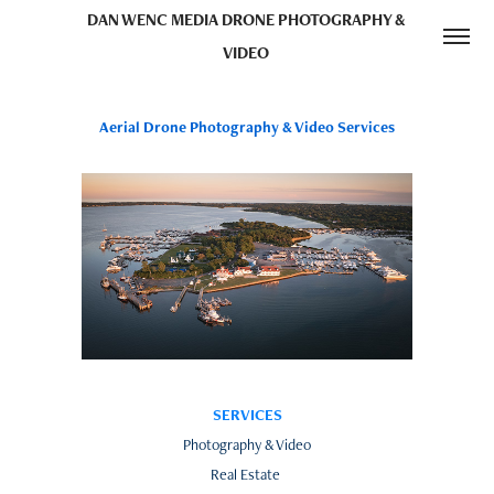
DAN WENC MEDIA DRONE PHOTOGRAPHY & 
VIDEO 
Aerial Drone Photography & Video Services
SERVICES
Photography & Video
Real Estate