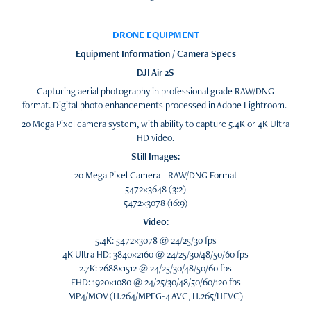
DRONE EQUIPMENT
Equipment Information / Camera Specs
DJI Air 2S
Capturing aerial photography in professional grade RAW/DNG
format. Digital photo enhancements processed in Adobe Lightroom.
20 Mega Pixel camera system, with ability to capture 5.4K or 4K Ultra
HD video.
Still Images:
20 Mega Pixel Camera - RAW/DNG Format
5472×3648 (3:2)
5472×3078 (16:9)
Video:
5.4K: 5472×3078 @ 24/25/30 fps
4K Ultra HD: 3840×2160 @ 24/25/30/48/50/60 fps
2.7K: 2688x1512 @ 24/25/30/48/50/60 fps
FHD: 1920×1080 @ 24/25/30/48/50/60/120 fps
MP4/MOV (H.264/MPEG-4 AVC, H.265/HEVC)