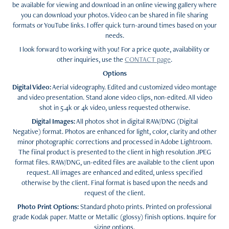
be available for viewing and download in an online viewing gallery where
you can download your photos. Video can be shared in file sharing
formats or YouTube links. I offer quick turn-around times based on your
needs.
I look forward to working with you! For a price quote, availability or
other inquiries, use the
CONTACT page
.
Options
Digital Video:
Aerial videography. Edited and customized video montage
and video presentation. Stand alone video clips, non-edited. All video
shot in 5.4k or 4k video, unless requested otherwise.
Digital Images:
All photos shot in digital RAW/DNG (Digital
Negative) format. Photos are enhanced for light, color, clarity and other
minor photographic corrections and processed in Adobe Lightroom.
The fiinal product is presented to the client in high resolution JPEG
format files. RAW/DNG, un-edited files are available to the client upon
request. All images are enhanced and edited, unless specified
otherwise by the client. Final format is based upon the needs and
request of the client.
Photo Print Options:
Standard photo prints. Printed on professional
grade Kodak paper. Matte or Metallic (glossy) finish options. Inquire for
sizing options.