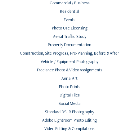
Commercial / Business
Residential
Events
Photo Use Licensing
Aerial Traffic Study
Property Documentation
Construction, Site Progress, Pre-Planning, Before & After
Vehicle / Equipment Photography
Freelance Photo & Video Assignments
Aerial Art
Photo Prints
Digital Files
Social Media
Standard DSLR Photography
Adobe Lightroom Photo Editing
Video Editing & Compilations