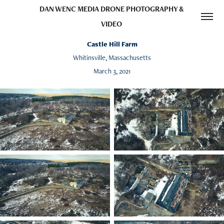
DAN WENC MEDIA DRONE PHOTOGRAPHY & 
VIDEO 
Castle Hill Farm
Whitinsville, Massachusetts
March 3, 2021