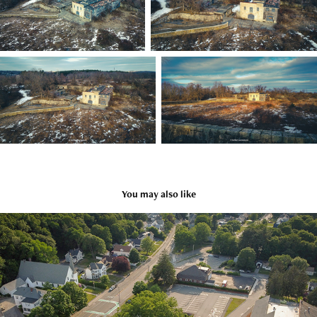
You may also like